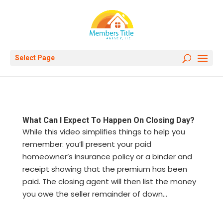
Select Page
What Can I Expect To Happen On Closing Day?
While this video simplifies things to help you
remember: you’ll present your paid
homeowner’s insurance policy or a binder and
receipt showing that the premium has been
paid. The closing agent will then list the money
you owe the seller remainder of down...