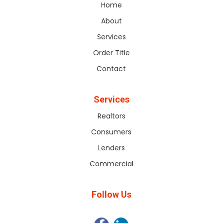
Home
About
Services
Order Title
Contact
Services
Realtors
Consumers
Lenders
Commercial
Follow Us