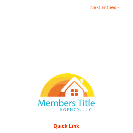
Next Entries »
Quick Link